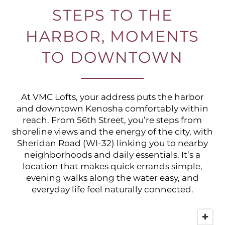
STEPS TO THE
HARBOR, MOMENTS
TO DOWNTOWN
At VMC Lofts, your address puts the harbor
and downtown Kenosha comfortably within
reach. From 56th Street, you’re steps from
shoreline views and the energy of the city, with
Sheridan Road (WI-32) linking you to nearby
neighborhoods and daily essentials. It’s a
location that makes quick errands simple,
evening walks along the water easy, and
everyday life feel naturally connected.