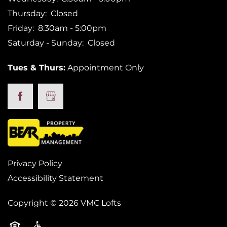
Thursday:
Closed
Friday:
8:30am - 5:00pm
Saturday - Sunday:
Closed
Tues & Thurs:
Appointment Only
Privacy Policy
Accessibility Statement
Copyright ©
2026
VMC Lofts