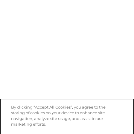
By clicking “Accept All Cookies”, you agree to the
storing of cookies on your device to enhance site
navigation, analyze site usage, and assist in our
marketing efforts.