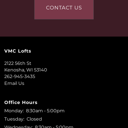
AMENITIES
CONTACT US
NEIGHBORHOOD
CONTACT US
VMC Lofts
QUALIFICATIONS
2122 56th St
Kenosha
,
WI
53140
262-945-3435
RESIDENTS
Email Us
Office Hours
Monday:
8:30am - 5:00pm
Tuesday:
Closed
Wednesday:
8:30am - 5:00pm