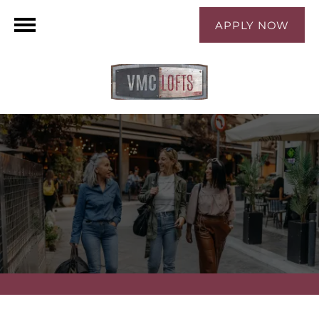
APPLY NOW