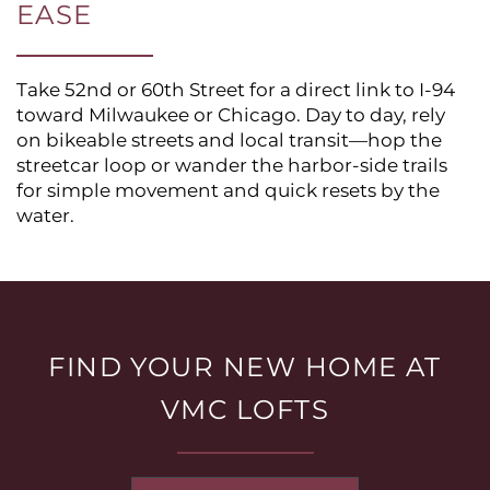
EASE
Take 52nd or 60th Street for a direct link to I-94
toward Milwaukee or Chicago. Day to day, rely
on bikeable streets and local transit—hop the
streetcar loop or wander the harbor-side trails
for simple movement and quick resets by the
water.
HOME
FLOOR PLANS
FIND YOUR NEW HOME AT
VMC LOFTS
PHOTO GALLERY