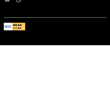
Equal Opportunity Housing
Handicap Friendly